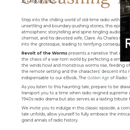
25 February 2025
Step into the chilling world of old-time radio with
Rev
unsettling and boundary-pushing stories, this episode, 
atmospheric storytelling and spine-tingling audio effe
chemist, and his devoted wife, Claire. As Charles retre
into the grotesque, leading to terrifying consequence
Revolt of the Worms
presents a narrative that conf
the chaos of a war-torn world by perfecting a simple r
the winds howl and monstrous worms rise, feeding off
the remote setting and the characters’ descent into 
Golden Age
indispensable to our eBook, The
of Radio:
As you listen to this haunting tale, prepare to be dr
transport you to a time when radio reigned supreme a
1940s radio drama but also serves as a lasting tribute 
We invite you to indulge in this classic episode, a co
tale unfolds, allow yourself to fully embrace the intri
grand annals of radio history.