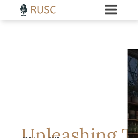
h3 { margin-top: 18pt; /* Adds 18 points of space above H3 headings */ }
Unleashing T