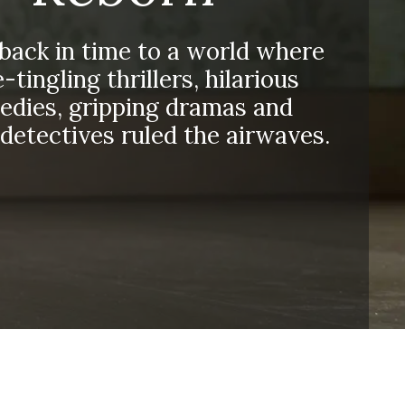
 back in time to a world where
-tingling thrillers, hilarious
dies, gripping dramas and
detectives ruled the airwaves.