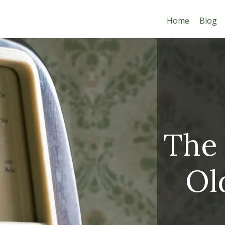
Home
Blog
The 
Ol