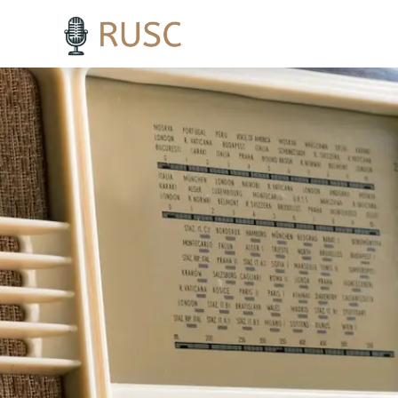
h3 { margin-top: 18pt; /* Adds 18 points of space above H3 headings */ }