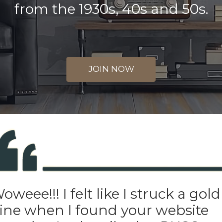
from the 1930s, 40s and 50s.
JOIN NOW
oweee!!! I felt like I struck a gold
ne when I found your website