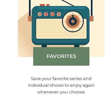
FAVORITES
Save your favorite series and
individual shows to enjoy again
whenever you choose.