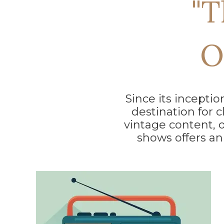
"T
O
Since its incepti
destination for c
vintage content, 
shows offers an