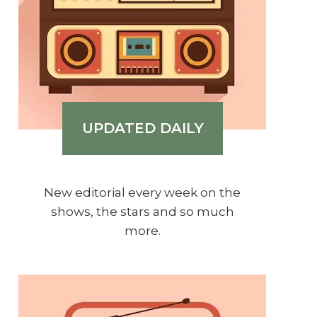
UPDATED DAILY
New editorial every week on the
shows, the stars and so much
more.