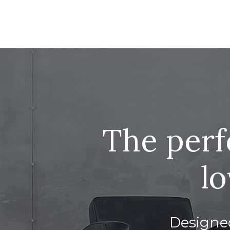
The perf
lo
Designed