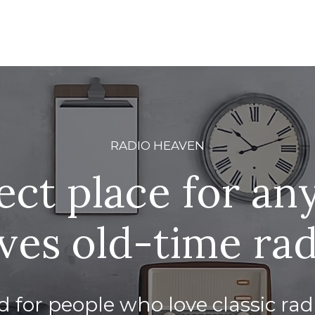
RADIO HEAVEN
ect place for a
ves old-time ra
 for people who love classic ra