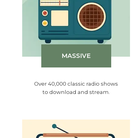
MASSIVE
Over 40,000 classic radio shows
to download and stream.