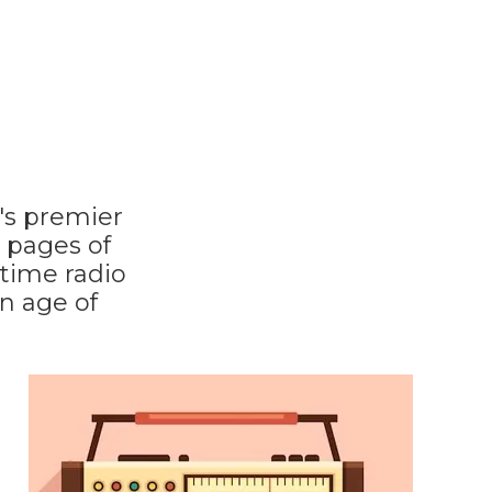
's premier
0 pages of
 time radio
n age of