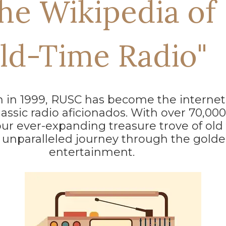
he Wikipedia of
ld-Time Radio"
on in 1999, RUSC has become the internet
lassic radio aficionados. With over 70,00
our ever-expanding treasure trove of old
 unparalleled journey through the golde
entertainment.