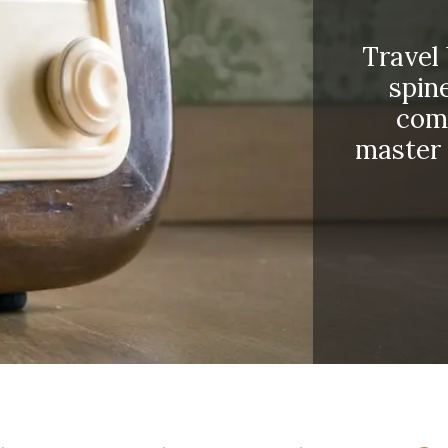
Travel
spine
come
master 