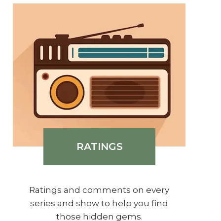
RATINGS
Ratings and comments on every
series and show to help you find
those hidden gems.