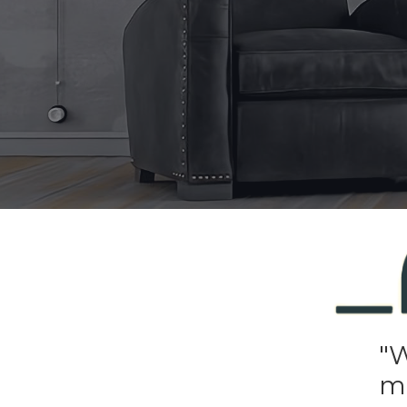
"W
mi