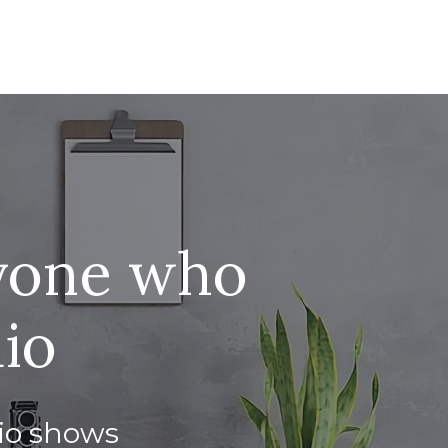
nyone who
dio
dio shows