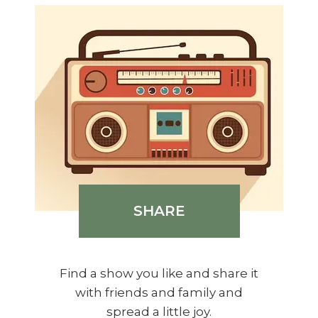
SHARE
Find a show you like and share it
with friends and family and
spread a little joy.