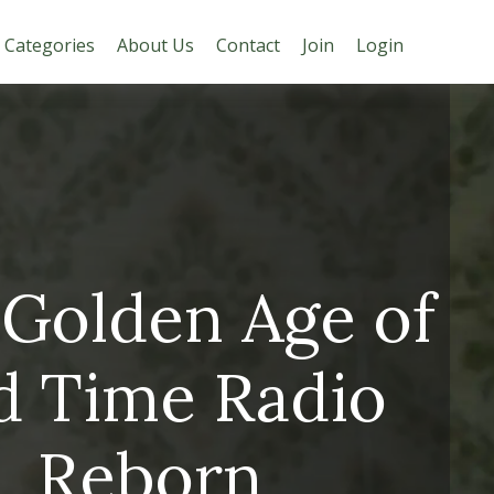
Categories
About Us
Contact
Join
Login
Golden Age of
d Time Radio
Reborn