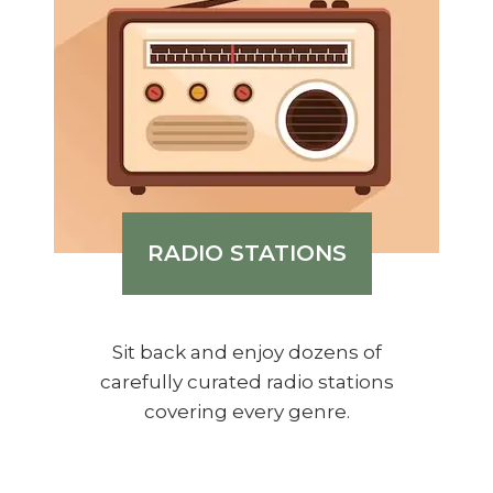
RADIO STATIONS
Sit back and enjoy dozens of
carefully curated radio stations
covering every genre.