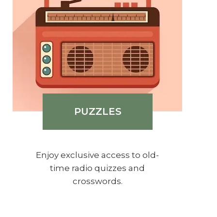
PUZZLES
Enjoy exclusive access to old-
time radio quizzes and
crosswords.