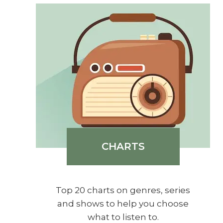
CHARTS
Top 20 charts on genres, series
and shows to help you choose
what to listen to.