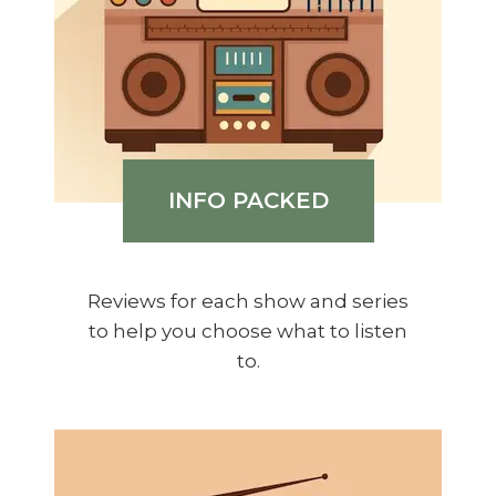
INFO PACKED
Reviews for each show and series
to help you choose what to listen
to.