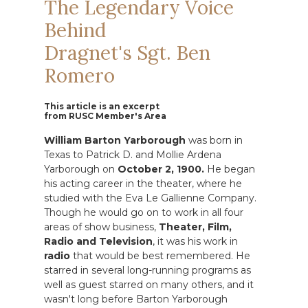
The Legendary Voice
Behind
Dragnet's Sgt. Ben
Romero
This article is an excerpt
from RUSC Member's Area
William Barton Yarborough
was born in
Texas to Patrick D. and Mollie Ardena
Yarborough on
October 2, 1900.
He began
his acting career in the theater, where he
studied with the Eva Le Gallienne Company.
Though he would go on to work in all four
areas of show business,
Theater, Film,
Radio and Television
, it was his work in
radio
that would be best remembered. He
starred in several long-running programs as
well as guest starred on many others, and it
wasn't long before Barton Yarborough