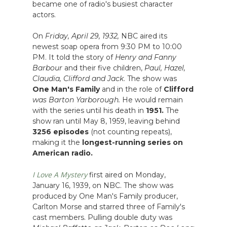
became one of radio's busiest character
actors.
On
Friday, April 29, 1932,
NBC aired its
newest soap opera from 9:30 PM to 10:00
PM. It told the story of
Henry and Fanny
Barbour
and their five children,
Paul, Hazel,
Claudia, Clifford and Jack
. The show was
One Man's Family
and in the role of
Clifford
was Barton Yarborough.
He would remain
with the series until his death in
1951.
The
show ran until May 8, 1959, leaving behind
3256 episodes
(not counting repeats),
making it the
longest-running series on
American radio.
I Love A Mystery
first aired on Monday,
January 16, 1939, on NBC. The show was
produced by One Man's Family producer,
Carlton Morse and starred three of Family's
cast members. Pulling double duty was