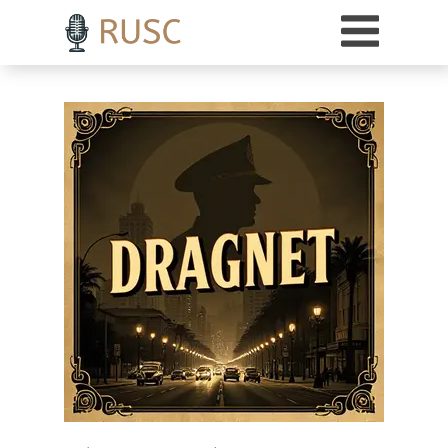
h3 { margin-top: 18pt; /* Adds 18 points of space above H3 headings */ }