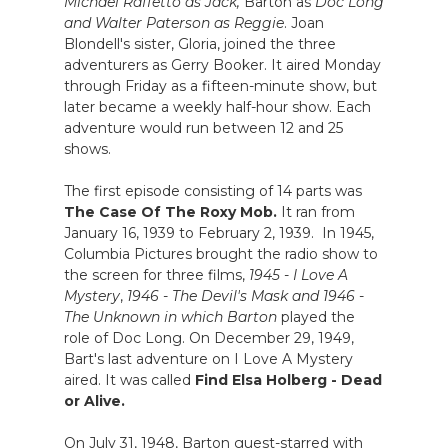
Michael Raffetto as Jack,
Barton as
Doc Long
and Walter Paterson as Reggie
. Joan
Blondell's sister, Gloria, joined the three
adventurers as Gerry Booker. It aired Monday
through Friday as a fifteen-minute show, but
later became a weekly half-hour show. Each
adventure would run between 12 and 25
shows.
The first episode consisting of 14 parts was
The Case Of The Roxy Mob.
It ran from
January 16, 1939 to February 2, 1939. In 1945,
Columbia Pictures brought the radio show to
the screen for three films,
1945 - I Love A
Mystery
,
1946 - The Devil's Mask and 1946 -
The Unknown in which Barton
played the
role of Doc Long. On December 29, 1949,
Bart's last adventure on I Love A Mystery
aired. It was called
Find Elsa Holberg - Dead
or Alive.
On July 31, 1948, Barton guest-starred with