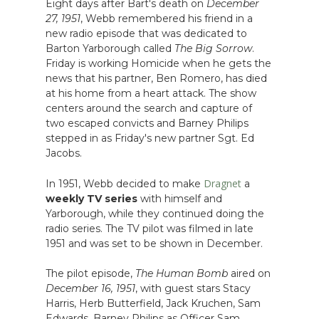
Eight days after Bart's death on
December
27, 1951
, Webb remembered his friend in a
new radio episode that was dedicated to
Barton Yarborough called
The Big Sorrow
.
Friday is working Homicide when he gets the
news that his partner, Ben Romero, has died
at his home from a heart attack. The show
centers around the search and capture of
two escaped convicts and Barney Philips
stepped in as Friday's new partner Sgt. Ed
Jacobs.
Dragnet
In 1951, Webb decided to make
a
weekly TV series
with himself and
Yarborough, while they continued doing the
radio series. The TV pilot was filmed in late
1951 and was set to be shown in December.
The pilot episode,
The Human Bomb
aired on
December 16, 1951
, with guest stars Stacy
Harris, Herb Butterfield, Jack Kruchen, Sam
Edwards, Barney Philips as Officer Sam