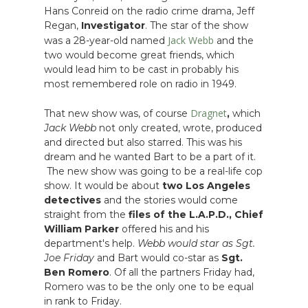
Hans Conreid on the radio crime drama, Jeff
Regan,
Investigator
. The star of the show
Jack Webb
was a 28-year-old named
and the
two would become great friends, which
would lead him to be cast in probably his
most remembered role on radio in 1949.
Dragnet
That new show was, of course
,
which
Jack Webb
not only created, wrote, produced
and directed but also starred. This was his
dream and he wanted Bart to be a part of it.
The new show was going to be a real-life cop
show. It would be about
two Los Angeles
detectives
and the stories would come
straight from the
files of the L.A.P.D.,
Chief
William Parker
offered his and his
department's help.
Webb would star as Sgt.
Joe Friday
and Bart would co-star as
Sgt.
Ben Romero
. Of all the partners Friday had,
Romero was to be the only one to be equal
in rank to Friday.