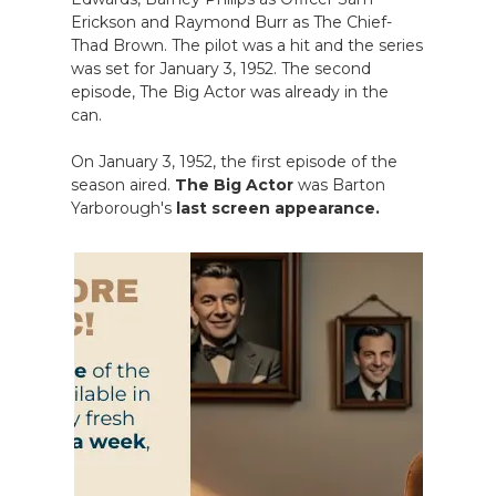
Erickson and Raymond Burr as The Chief-
Thad Brown. The pilot was a hit and the series
was set for January 3, 1952. The second
episode, The Big Actor was already in the
can.
On January 3, 1952, the first episode of the
season aired.
The Big Actor
was Barton
Yarborough's
last screen appearance.