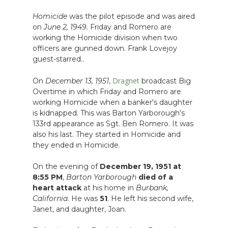
Homicide
was the pilot episode and was aired
on
June 2, 1949.
Friday and Romero are
working the Homicide division when two
officers are gunned down. Frank Lovejoy
guest-starred..
Dragnet
On
December 13, 1951
,
broadcast Big
Overtime in which Friday and Romero are
working Homicide when a banker's daughter
is kidnapped. This was Barton Yarborough's
133rd appearance as Sgt. Ben Romero. It was
also his last. They started in Homicide and
they ended in Homicide.
On the evening of
December 19, 1951 at
8:55 PM
,
Barton Yarborough
died of a
heart attack
at his home in
Burbank,
California
. He was
51
. He left his second wife,
Janet, and daughter, Joan.