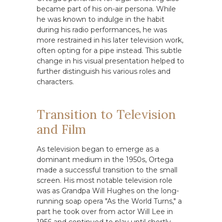
became part of his on-air persona. While
he was known to indulge in the habit
during his radio performances, he was
more restrained in his later television work,
often opting for a pipe instead. This subtle
change in his visual presentation helped to
further distinguish his various roles and
characters.
Transition to Television
and Film
As television began to emerge as a
dominant medium in the 1950s, Ortega
made a successful transition to the small
screen. His most notable television role
was as Grandpa Will Hughes on the long-
running soap opera "As the World Turns," a
part he took over from actor Will Lee in