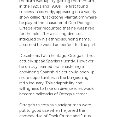
medium was rapidly gaining momentum
in the 1920s and 1930s. He first found
success in comedy, appearing on a variety
show called "Blackstone Plantation" where
he played the character of Don Rodrigo.
Ortega later recounted that he was hired
for the role after a casting director,
intrigued by his ethnic-sounding name,
assumed he would be perfect for the part.
Despite his Latin heritage, Ortega did not
actually speak Spanish fluently. However,
he quickly learned that mastering a
convincing Spanish dialect could open up
more opportunities in the burgeoning
radio industry. This adaptability and
willingness to take on diverse roles would
become hallmarks of Ortega's career.
Ortega's talents as a straight man were
put to good use when he joined the
comedy duo of Frank Crumit and Julius