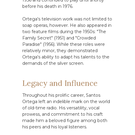
1956 and continued to play until shortly
before his death in 1976.
Ortega's television work was not limited to
soap operas, however. He also appeared in
two feature films during the 1950s: "The
Family Secret" (1951) and "Crowded
Paradise" (1956). While these roles were
relatively minor, they demonstrated
Ortega's ability to adapt his talents to the
demands of the silver screen.
Legacy and Influence
Throughout his prolific career, Santos
Ortega left an indelible mark on the world
of old-time radio. His versatility, vocal
prowess, and commitment to his craft
made him a beloved figure among both
his peers and his loyal listeners.