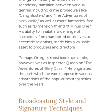
seamlessly transition between various
genres, including crime procedurals like
"Gang Busters" and "The Adventures of
Nero Wolfe
," as well as more fantastical fare
such as "Dimension X" and "X Minus One."
His ability to inhabit a wide range of
characters, from hardboiled detectives to
eccentric scientists, made him a valuable
asset to producers and directors.
Perhaps Ortega's most iconic radio role,
however, was as Inspector Queen on "The
Ellery Queen
Adventures of
." He originated
the part, which he would reprise in various
adaptations of the popular mystery series
over the years.
Broadcasting Style and
Signature Techniques