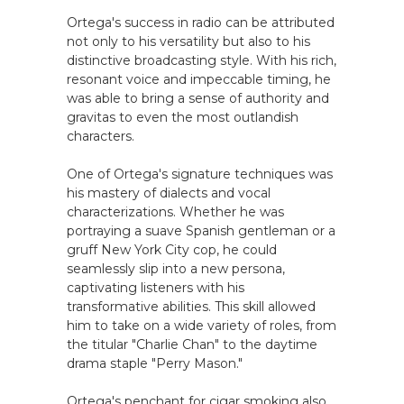
Ortega's success in radio can be attributed
not only to his versatility but also to his
distinctive broadcasting style. With his rich,
resonant voice and impeccable timing, he
was able to bring a sense of authority and
gravitas to even the most outlandish
characters.
One of Ortega's signature techniques was
his mastery of dialects and vocal
characterizations. Whether he was
portraying a suave Spanish gentleman or a
gruff New York City cop, he could
seamlessly slip into a new persona,
captivating listeners with his
transformative abilities. This skill allowed
him to take on a wide variety of roles, from
the titular "Charlie Chan" to the daytime
drama staple "Perry Mason."
Ortega's penchant for cigar smoking also