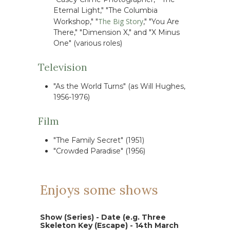
Eternal Light," "The Columbia
The Big Story
Workshop," "
," "You Are
There," "Dimension X," and "X Minus
One" (various roles)
Television
"As the World Turns" (as Will Hughes,
1956-1976)
Film
"The Family Secret" (1951)
"Crowded Paradise" (1956)
Enjoys some shows
Show (Series) - Date (e.g. Three
Skeleton Key (Escape) - 14th March