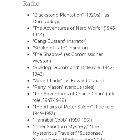
Radio
"Blackstone Plantation" (1920s) - as
Don Rodrigo
"The Adventures of Nero Wolfe" (1943-
1944)
"Gang Busters" (narrator)
"Stroke of Fate" (narrator)
"The Shadow" (as Commissioner
Weston)
"Bulldog Drummond" (title role, 1942-
1943)
"Valiant Lady" (as Edward Curran)
"Perry Mason" (various roles)
"The Adventures of Charlie Chan" (title
role, 1947-1948)
"The Affairs of Peter Salem" (title role,
1949-1953)
"Hannibal Cobb" (1950-1951)
"Inner Sanctum Mystery," "The
Mysterious Traveler," "Suspense,"
"Casey Crime Photographer," "The