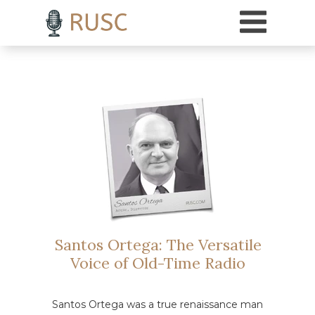
h3 { margin-top: 18pt; /* Adds 18 points of space above H3 headings */ }
Santos Ortega: The Versatile
Voice of Old-Time Radio
Santos Ortega was a true renaissance man