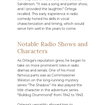
Sanderson. "It was a song and patter show,
and I provided the laughter," Ortega
recalled. This early experience in radio
comedy honed his skills in vocal
characterization and timing, which would
serve him well in the years to come.
Notable Radio Shows and
Characters
As Ortega's reputation grew, he began to
take on more prominent roles in radio
dramas and serials. One of his most
famous parts was as Commissioner
Weston on the long-running mystery
series "The Shadow." He also played the
title character in the adventure series
"Bulldog Drummond" from 1942 to 1943.
Ortega's versatility allowed him to