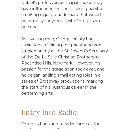
Rafael's profession as a cigar maker may
have influenced his son's lifelong habit of
smoking cigars, a trademark that would
become synonymous with Ortega's on-air
persona.
As a young man, Ortega initially had
aspirations of joining the priesthood and
studied briefly at the St. Joseph's Seminary
of the De La Salle Christian Brothers in
Pocantico Hills, New York. However, his
passion for the stage soon took over, and
he began landing small acting roles in a
series of Broadway productions, marking
the start of his illustrious career in the
performing arts.
Entry Into Radio
Ortega's transition to radio came as the