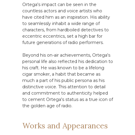
Ortega's impact can be seen in the
countless actors and voice artists who
have cited him as an inspiration. His ability
to seamlessly inhabit a wide range of
characters, from hardboiled detectives to
eccentric eccentrics, set a high bar for
future generations of radio performers.
Beyond his on-air achievements, Ortega's
personal life also reflected his dedication to
his craft. He was known to be a lifelong
cigar smoker, a habit that became as
much a part of his public persona as his
distinctive voice. This attention to detail
and commitment to authenticity helped
to cement Ortega's status as a true icon of
the golden age of radio.
Works and Appearances