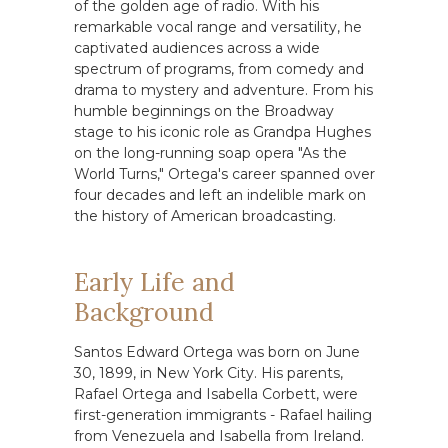
of the golden age of radio. With his
remarkable vocal range and versatility, he
captivated audiences across a wide
spectrum of programs, from comedy and
drama to mystery and adventure. From his
humble beginnings on the Broadway
stage to his iconic role as Grandpa Hughes
on the long-running soap opera "As the
World Turns," Ortega's career spanned over
four decades and left an indelible mark on
the history of American broadcasting.
Early Life and
Background
Santos Edward Ortega was born on June
30, 1899, in New York City. His parents,
Rafael Ortega and Isabella Corbett, were
first-generation immigrants - Rafael hailing
from Venezuela and Isabella from Ireland.