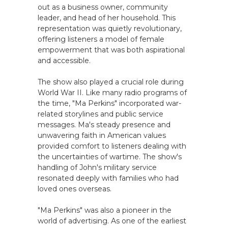
out as a business owner, community
leader, and head of her household. This
representation was quietly revolutionary,
offering listeners a model of female
empowerment that was both aspirational
and accessible.
The show also played a crucial role during
World War II. Like many radio programs of
the time, "Ma Perkins" incorporated war-
related storylines and public service
messages. Ma's steady presence and
unwavering faith in American values
provided comfort to listeners dealing with
the uncertainties of wartime. The show's
handling of John's military service
resonated deeply with families who had
loved ones overseas.
"Ma Perkins" was also a pioneer in the
world of advertising. As one of the earliest