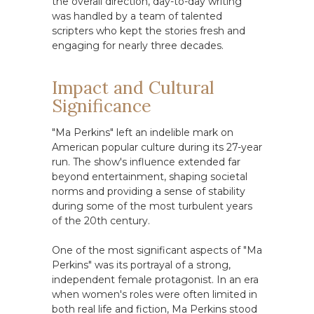
the overall direction, day-to-day writing
was handled by a team of talented
scripters who kept the stories fresh and
engaging for nearly three decades.
Impact and Cultural
Significance
"Ma Perkins" left an indelible mark on
American popular culture during its 27-year
run. The show's influence extended far
beyond entertainment, shaping societal
norms and providing a sense of stability
during some of the most turbulent years
of the 20th century.
One of the most significant aspects of "Ma
Perkins" was its portrayal of a strong,
independent female protagonist. In an era
when women's roles were often limited in
both real life and fiction, Ma Perkins stood