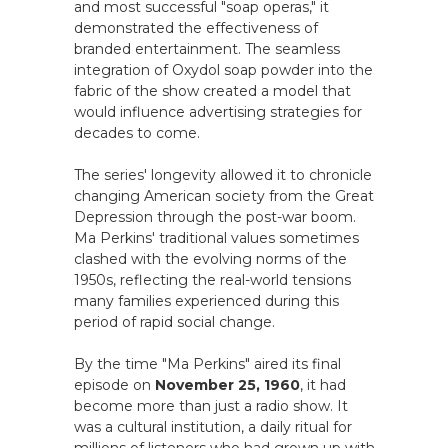
and most successful "soap operas," it
demonstrated the effectiveness of
branded entertainment. The seamless
integration of Oxydol soap powder into the
fabric of the show created a model that
would influence advertising strategies for
decades to come.
The series' longevity allowed it to chronicle
changing American society from the Great
Depression through the post-war boom.
Ma Perkins' traditional values sometimes
clashed with the evolving norms of the
1950s, reflecting the real-world tensions
many families experienced during this
period of rapid social change.
By the time "Ma Perkins" aired its final
episode on
November 25, 1960
, it had
become more than just a radio show. It
was a cultural institution, a daily ritual for