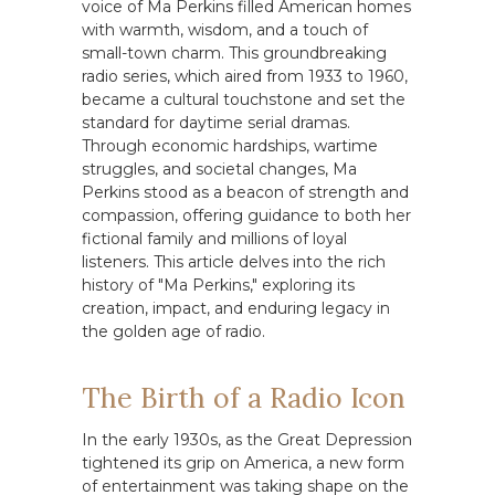
voice of Ma Perkins filled American homes
with warmth, wisdom, and a touch of
small-town charm. This groundbreaking
radio series, which aired from 1933 to 1960,
became a cultural touchstone and set the
standard for daytime serial dramas.
Through economic hardships, wartime
struggles, and societal changes, Ma
Perkins stood as a beacon of strength and
compassion, offering guidance to both her
fictional family and millions of loyal
listeners. This article delves into the rich
history of "Ma Perkins," exploring its
creation, impact, and enduring legacy in
the golden age of radio.
The Birth of a Radio Icon
In the early 1930s, as the Great Depression
tightened its grip on America, a new form
of entertainment was taking shape on the