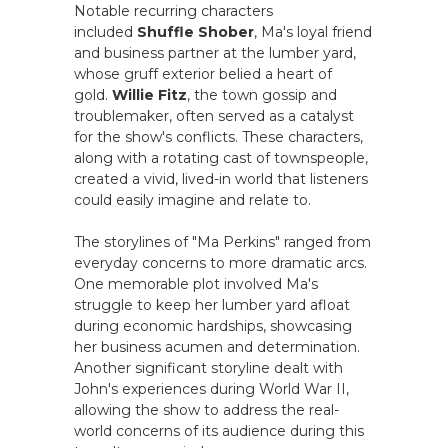
Notable recurring characters
included
Shuffle Shober
, Ma's loyal friend
and business partner at the lumber yard,
whose gruff exterior belied a heart of
gold.
Willie Fitz
, the town gossip and
troublemaker, often served as a catalyst
for the show's conflicts. These characters,
along with a rotating cast of townspeople,
created a vivid, lived-in world that listeners
could easily imagine and relate to.
The storylines of "Ma Perkins" ranged from
everyday concerns to more dramatic arcs.
One memorable plot involved Ma's
struggle to keep her lumber yard afloat
during economic hardships, showcasing
her business acumen and determination.
Another significant storyline dealt with
John's experiences during World War II,
allowing the show to address the real-
world concerns of its audience during this