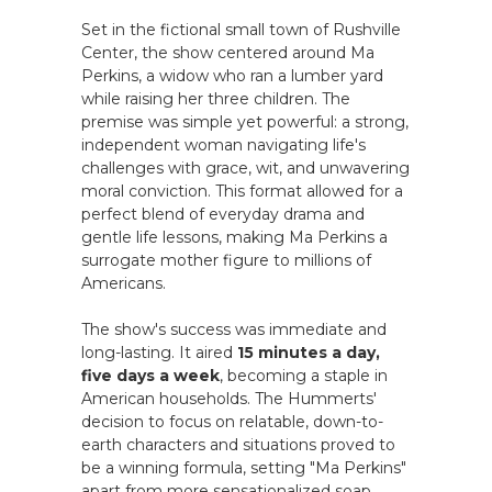
Set in the fictional small town of Rushville
Center, the show centered around Ma
Perkins, a widow who ran a lumber yard
while raising her three children. The
premise was simple yet powerful: a strong,
independent woman navigating life's
challenges with grace, wit, and unwavering
moral conviction. This format allowed for a
perfect blend of everyday drama and
gentle life lessons, making Ma Perkins a
surrogate mother figure to millions of
Americans.
The show's success was immediate and
long-lasting. It aired
15 minutes a day,
five days a week
, becoming a staple in
American households. The Hummerts'
decision to focus on relatable, down-to-
earth characters and situations proved to
be a winning formula, setting "Ma Perkins"
apart from more sensationalized soap