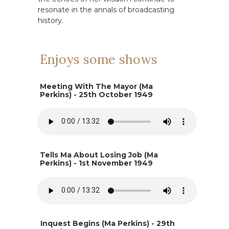
resonate in the annals of broadcasting
history.
Enjoys some shows
Meeting With The Mayor (Ma
Perkins) - 25th October 1949
Tells Ma About Losing Job (Ma
Perkins) - 1st November 1949
Inquest Begins (Ma Perkins) - 29th