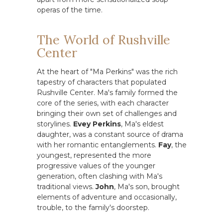
operas of the time.
The World of Rushville
Center
At the heart of "Ma Perkins" was the rich
tapestry of characters that populated
Rushville Center. Ma's family formed the
core of the series, with each character
bringing their own set of challenges and
storylines.
Evey Perkins
, Ma's eldest
daughter, was a constant source of drama
with her romantic entanglements.
Fay
, the
youngest, represented the more
progressive values of the younger
generation, often clashing with Ma's
traditional views.
John
, Ma's son, brought
elements of adventure and occasionally,
trouble, to the family's doorstep.