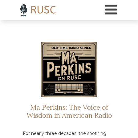
h3 { margin-top: 18pt; /* Adds 18 points of space above H3 headings */ }
Ma Perkins: The Voice of
Wisdom in American Radio
For nearly three decades, the soothing