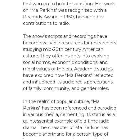
first woman to hold this position. Her work
on "Ma Perkins" was recognized with a
Peabody Award in 1960, honoring her
contributions to radio.
The show's scripts and recordings have
become valuable resources for researchers
studying mid-20th century American
culture. They offer insights into evolving
social norms, economic conditions, and
moral values of the era. Academic studies
have explored how "Ma Perkins" reflected
and influenced its audience's perceptions
of family, community, and gender roles.
In the realm of popular culture, "Ma
Perkins" has been referenced and parodied
in various media, cementing its status as a
quintessential example of old-time radio
drama. The character of Ma Perkins has
become shorthand for a certain type of