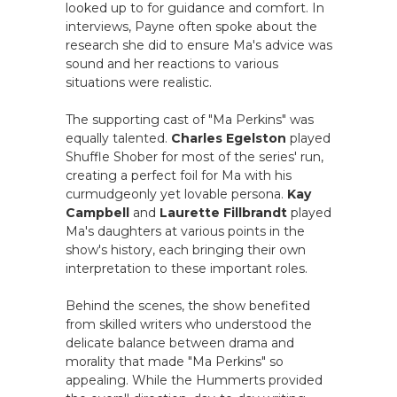
looked up to for guidance and comfort. In
interviews, Payne often spoke about the
research she did to ensure Ma's advice was
sound and her reactions to various
situations were realistic.
The supporting cast of "Ma Perkins" was
equally talented.
Charles Egelston
played
Shuffle Shober for most of the series' run,
creating a perfect foil for Ma with his
curmudgeonly yet lovable persona.
Kay
Campbell
and
Laurette Fillbrandt
played
Ma's daughters at various points in the
show's history, each bringing their own
interpretation to these important roles.
Behind the scenes, the show benefited
from skilled writers who understood the
delicate balance between drama and
morality that made "Ma Perkins" so
appealing. While the Hummerts provided