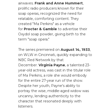
airwaves.
Frank and Anne Hummert
,
prolific radio producers known for their
soap operas, recognized the need for
relatable, comforting content. They
created "Ma Perkins" as a vehicle
for
Procter & Gamble
to advertise their
Oxydol soap powder, giving birth to the
term "soap opera."
The series premiered on
August 14, 1933
,
on WLW in Cincinnati, quickly expanding to
NBC Red Network by that
December.
Virginia Payne
, a talented 23-
year-old actress, was cast in the titular role
of Ma Perkins, a role she would embody
for the entire 27-year run of the show.
Despite her youth, Payne's ability to
portray the wise, middle-aged widow was
uncanny, lending authenticity to the
character that resonated deeply with
listeners.