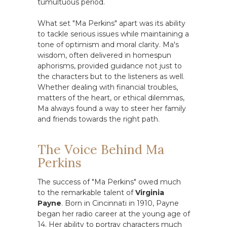
tumultuous period.
What set "Ma Perkins" apart was its ability
to tackle serious issues while maintaining a
tone of optimism and moral clarity. Ma's
wisdom, often delivered in homespun
aphorisms, provided guidance not just to
the characters but to the listeners as well.
Whether dealing with financial troubles,
matters of the heart, or ethical dilemmas,
Ma always found a way to steer her family
and friends towards the right path.
The Voice Behind Ma
Perkins
The success of "Ma Perkins" owed much
to the remarkable talent of
Virginia
Payne
. Born in Cincinnati in 1910, Payne
began her radio career at the young age of
14. Her ability to portray characters much