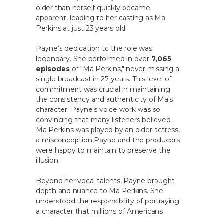
older than herself quickly became
apparent, leading to her casting as Ma
Perkins at just 23 years old.
Payne's dedication to the role was
legendary. She performed in over
7,065
episodes
of "Ma Perkins," never missing a
single broadcast in 27 years. This level of
commitment was crucial in maintaining
the consistency and authenticity of Ma's
character. Payne's voice work was so
convincing that many listeners believed
Ma Perkins was played by an older actress,
a misconception Payne and the producers
were happy to maintain to preserve the
illusion.
Beyond her vocal talents, Payne brought
depth and nuance to Ma Perkins. She
understood the responsibility of portraying
a character that millions of Americans