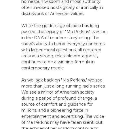
homespun wisdom and moral authority,
often invoked nostalgically or ironically in
discussions of American values.
While the golden age of radio has long
passed, the legacy of "Ma Perkins" lives on
in the DNA of modern storytelling. The
show's ability to blend everyday concerns
with larger moral questions, all centered
around a strong, relatable protagonist,
continues to be a winning formula in
contemporary media.
As we look back on "Ma Perkins," we see
more than just a long-running radio series.
We see a mirror of American society
during a period of profound change, a
source of comfort and guidance for
millions, and a pioneering force in
entertainment and advertising. The voice
of Ma Perkins may have fallen silent, but
the echoes of her wisdom continue to