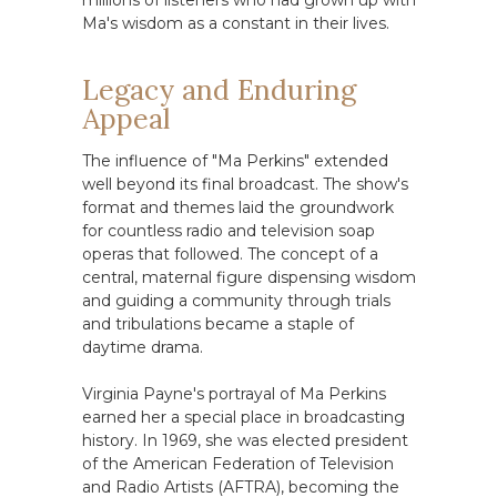
millions of listeners who had grown up with
Ma's wisdom as a constant in their lives.
Legacy and Enduring
Appeal
The influence of "Ma Perkins" extended
well beyond its final broadcast. The show's
format and themes laid the groundwork
for countless radio and television soap
operas that followed. The concept of a
central, maternal figure dispensing wisdom
and guiding a community through trials
and tribulations became a staple of
daytime drama.
Virginia Payne's portrayal of Ma Perkins
earned her a special place in broadcasting
history. In 1969, she was elected president
of the American Federation of Television
and Radio Artists (AFTRA), becoming the