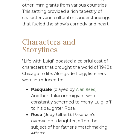
other immigrants from various countries.
This setting provided a rich tapestry of
characters and cultural misunderstandings
that fueled the show's comedy and heart.
Characters and
Storylines
"Life with Luigi" boasted a colorful cast of
characters that brought the world of 1940s
Chicago to life. Alongside Luigi, listeners
were introduced to:
Alan Reed
Pasquale
(played by
):
Another Italian immigrant who
constantly schemed to marry Luigi off
to his daughter Rosa.
Rosa
(Jody Gilbert): Pasquale's
overweight daughter, often the
subject of her father's matchmaking
efforts.