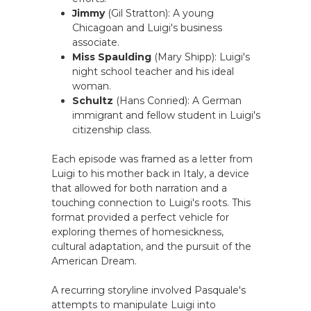
Jimmy
(Gil Stratton): A young
Chicagoan and Luigi's business
associate.
Miss Spaulding
(Mary Shipp): Luigi's
night school teacher and his ideal
woman.
Schultz
(Hans Conried): A German
immigrant and fellow student in Luigi's
citizenship class.
Each episode was framed as a letter from
Luigi to his mother back in Italy, a device
that allowed for both narration and a
touching connection to Luigi's roots. This
format provided a perfect vehicle for
exploring themes of homesickness,
cultural adaptation, and the pursuit of the
American Dream.
A recurring storyline involved Pasquale's
attempts to manipulate Luigi into