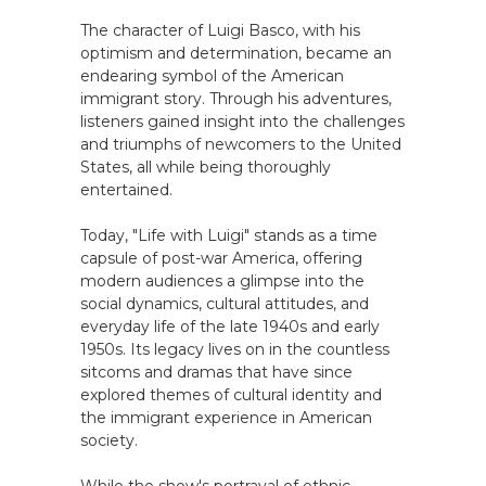
The character of Luigi Basco, with his
optimism and determination, became an
endearing symbol of the American
immigrant story. Through his adventures,
listeners gained insight into the challenges
and triumphs of newcomers to the United
States, all while being thoroughly
entertained.
Today, "Life with Luigi" stands as a time
capsule of post-war America, offering
modern audiences a glimpse into the
social dynamics, cultural attitudes, and
everyday life of the late 1940s and early
1950s. Its legacy lives on in the countless
sitcoms and dramas that have since
explored themes of cultural identity and
the immigrant experience in American
society.