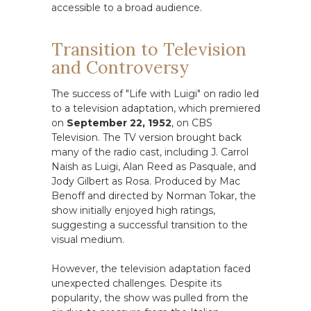
accessible to a broad audience.
Transition to Television
and Controversy
The success of "Life with Luigi" on radio led
to a television adaptation, which premiered
on
September 22, 1952
, on CBS
Television. The TV version brought back
many of the radio cast, including J. Carrol
Naish as Luigi, Alan Reed as Pasquale, and
Jody Gilbert as Rosa. Produced by Mac
Benoff and directed by Norman Tokar, the
show initially enjoyed high ratings,
suggesting a successful transition to the
visual medium.
However, the television adaptation faced
unexpected challenges. Despite its
popularity, the show was pulled from the