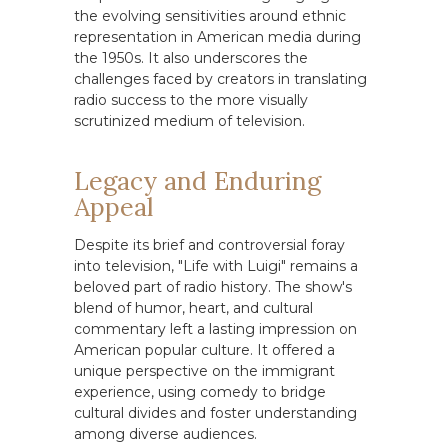
the evolving sensitivities around ethnic
representation in American media during
the 1950s. It also underscores the
challenges faced by creators in translating
radio success to the more visually
scrutinized medium of television.
Legacy and Enduring
Appeal
Despite its brief and controversial foray
into television, "Life with Luigi" remains a
beloved part of radio history. The show's
blend of humor, heart, and cultural
commentary left a lasting impression on
American popular culture. It offered a
unique perspective on the immigrant
experience, using comedy to bridge
cultural divides and foster understanding
among diverse audiences.