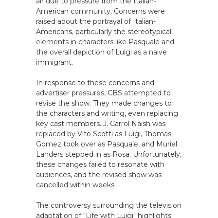
air due to pressure from the Italian-
American community. Concerns were
raised about the portrayal of Italian-
Americans, particularly the stereotypical
elements in characters like Pasquale and
the overall depiction of Luigi as a naive
immigrant.
In response to these concerns and
advertiser pressures, CBS attempted to
revise the show. They made changes to
the characters and writing, even replacing
key cast members. J. Carrol Naish was
replaced by Vito Scotti as Luigi, Thomas
Gomez took over as Pasquale, and Muriel
Landers stepped in as Rosa. Unfortunately,
these changes failed to resonate with
audiences, and the revised show was
cancelled within weeks.
The controversy surrounding the television
adaptation of "Life with Luigi" highlights