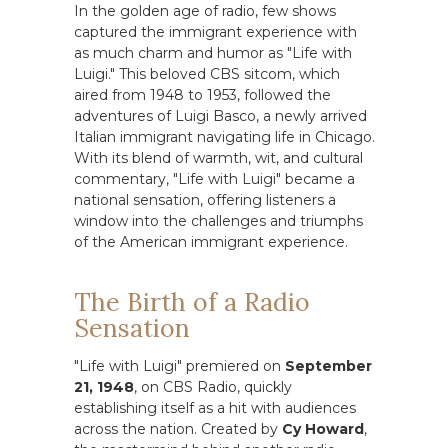
In the golden age of radio, few shows
captured the immigrant experience with
as much charm and humor as "Life with
Luigi." This beloved CBS sitcom, which
aired from 1948 to 1953, followed the
adventures of Luigi Basco, a newly arrived
Italian immigrant navigating life in Chicago.
With its blend of warmth, wit, and cultural
commentary, "Life with Luigi" became a
national sensation, offering listeners a
window into the challenges and triumphs
of the American immigrant experience.
The Birth of a Radio
Sensation
"Life with Luigi" premiered on
September
21, 1948
, on CBS Radio, quickly
establishing itself as a hit with audiences
across the nation. Created by
Cy Howard
,