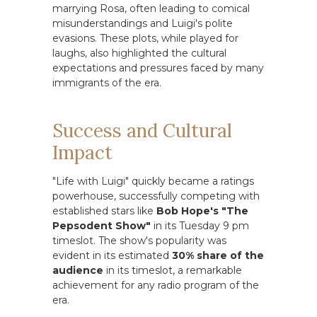
marrying Rosa, often leading to comical
misunderstandings and Luigi's polite
evasions. These plots, while played for
laughs, also highlighted the cultural
expectations and pressures faced by many
immigrants of the era.
Success and Cultural
Impact
"Life with Luigi" quickly became a ratings
powerhouse, successfully competing with
established stars like
Bob Hope's "The
Pepsodent Show"
in its Tuesday 9 pm
timeslot. The show's popularity was
evident in its estimated
30% share of the
audience
in its timeslot, a remarkable
achievement for any radio program of the
era.