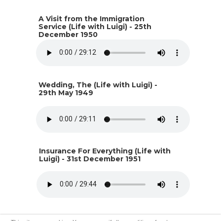
A Visit from the Immigration
Service (Life with Luigi) - 25th
December 1950
Wedding, The (Life with Luigi) -
29th May 1949
Insurance For Everything (Life with
Luigi) - 31st December 1951