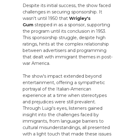
Despite its initial success, the show faced
challenges in securing sponsorship. It
wasn't until 1950 that
Wrigley's
Gum
stepped in as a sponsor, supporting
the program until its conclusion in 1953.
This sponsorship struggle, despite high
ratings, hints at the complex relationship
between advertisers and programming
that dealt with immigrant themes in post-
war America.
The show's impact extended beyond
entertainment, offering a sympathetic
portrayal of the Italian-American
experience at a time when stereotypes
and prejudices were still prevalent.
Through Luigi's eyes, listeners gained
insight into the challenges faced by
immigrants, from language barriers to
cultural misunderstandings, all presented
with a light touch that made these issues