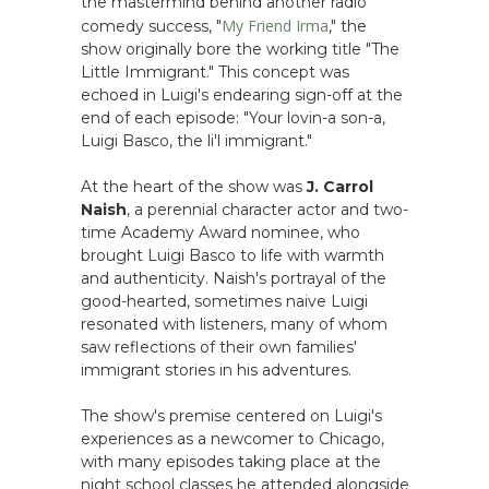
the mastermind behind another radio
My Friend Irma
comedy success, "
," the
show originally bore the working title "The
Little Immigrant." This concept was
echoed in Luigi's endearing sign-off at the
end of each episode: "Your lovin-a son-a,
Luigi Basco, the li'l immigrant."
At the heart of the show was
J. Carrol
Naish
, a perennial character actor and two-
time Academy Award nominee, who
brought Luigi Basco to life with warmth
and authenticity. Naish's portrayal of the
good-hearted, sometimes naive Luigi
resonated with listeners, many of whom
saw reflections of their own families'
immigrant stories in his adventures.
The show's premise centered on Luigi's
experiences as a newcomer to Chicago,
with many episodes taking place at the
night school classes he attended alongside