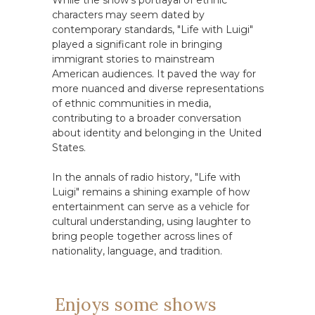
While the show's portrayal of ethnic
characters may seem dated by
contemporary standards, "Life with Luigi"
played a significant role in bringing
immigrant stories to mainstream
American audiences. It paved the way for
more nuanced and diverse representations
of ethnic communities in media,
contributing to a broader conversation
about identity and belonging in the United
States.
In the annals of radio history, "Life with
Luigi" remains a shining example of how
entertainment can serve as a vehicle for
cultural understanding, using laughter to
bring people together across lines of
nationality, language, and tradition.
Enjoys some shows