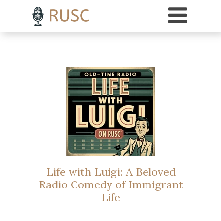
h3 { margin-top: 18pt; /* Adds 18 points of space above H3 headings */ }
Life with Luigi: A Beloved
Radio Comedy of Immigrant
Life