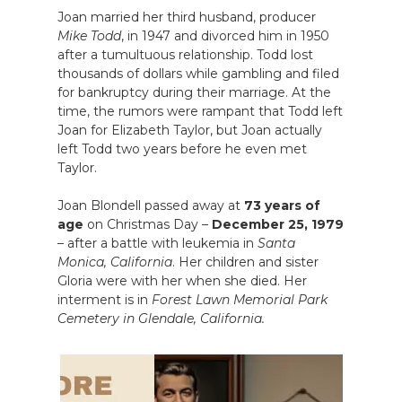
Joan married her third husband, producer
Mike Todd
, in 1947 and divorced him in 1950
after a tumultuous relationship. Todd lost
thousands of dollars while gambling and filed
for bankruptcy during their marriage. At the
time, the rumors were rampant that Todd left
Joan for Elizabeth Taylor, but Joan actually
left Todd two years before he even met
Taylor.
Joan Blondell passed away at
73 years of
age
on Christmas Day –
December 25, 1979
– after a battle with leukemia in
Santa
Monica, California
. Her children and sister
Gloria were with her when she died. Her
interment is in
Forest Lawn Memorial Park
Cemetery in Glendale, California.