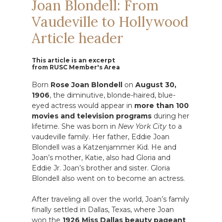
Joan Blondell: From
Vaudeville to Hollywood
Article header
This article is an excerpt
from RUSC Member's Area
Born
Rose Joan Blondell
on
August 30,
1906
, the diminutive, blonde-haired, blue-
eyed actress would appear in
more than 100
movies and television programs
during her
lifetime. She was born in
New York City
to a
vaudeville family. Her father, Eddie Joan
Blondell was a Katzenjammer Kid. He and
Joan’s mother, Katie, also had Gloria and
Eddie Jr. Joan’s brother and sister. Gloria
Blondell also went on to become an actress.
After traveling all over the world, Joan’s family
finally settled in Dallas, Texas, where Joan
won the
1926 Miss Dallas
beauty pageant