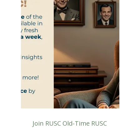
Join RUSC Old-Time RUSC