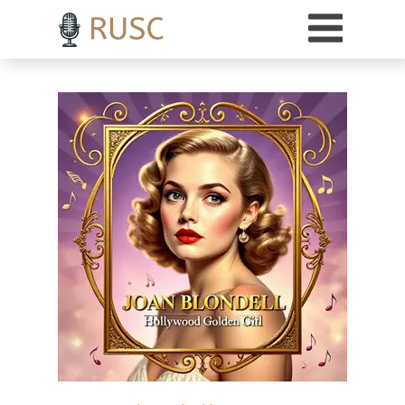
h3 { margin-top: 18pt; /* Adds 18 points of space above H3 headings */ }