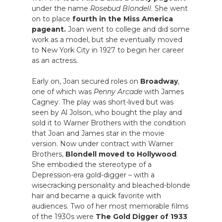
under the name
Rosebud Blondell
. She went
on to place
fourth in the Miss America
pageant.
Joan went to college and did some
work as a model, but she eventually moved
to New York City in 1927 to begin her career
as an actress.
Early on, Joan secured roles on
Broadway
,
one of which was
Penny Arcade
with James
Cagney. The play was short-lived but was
seen by Al Jolson, who bought the play and
sold it to Warner Brothers with the condition
that Joan and James star in the movie
version. Now under contract with Warner
Brothers,
Blondell moved to Hollywood
.
She embodied the stereotype of a
Depression-era gold-digger – with a
wisecracking personality and bleached-blonde
hair and became a quick favorite with
audiences. Two of her most memorable films
of the 1930s were
The Gold Digger of 1933