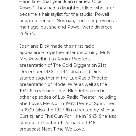
– and later that year Joan married
Dick
Powell
. They had a daughter, Ellen, who later
became a hair stylist for the studio. Powell
adopted her son, Norman, from her previous
marriage, but she and Powell were divorced
in
1944
.
Joan and Dick made their first radio
appearance together after becoming Mr &
Mrs Powell in
Lux Radio Theater's
presentation of The Gold Diggers on 21st
December 1936. In 1941 Joan and Dick
starred together in the Lux Radio Theater
presentation of Model Wife as well as the
1941 film version. Joan Blondell starred in
other episodes of Lux Radio Theater including
She Loves Me Not in 1937, Perfect Specimen
in 1939 (also the 1937 film directed by Michael
Curtiz) and This Gun For Hire in 1943. She also
starred in Theater of Romance 1946
broadcast Next Time We Love.