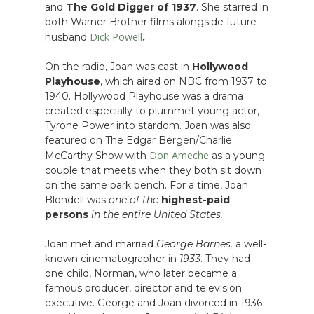
and
The Gold Digger of 1937
. She starred in
both Warner Brother films alongside future
Dick Powell
husband
.
On the radio, Joan was cast in
Hollywood
Playhouse
, which aired on NBC from 1937 to
1940. Hollywood Playhouse was a drama
created especially to plummet young actor,
Tyrone Power into stardom. Joan was also
featured on The Edgar Bergen/Charlie
Don Ameche
McCarthy Show with
as a young
couple that meets when they both sit down
on the same park bench. For a time, Joan
Blondell was
one of the
highest-paid
persons
in the entire United States.
Joan met and married
George Barnes,
a well-
known cinematographer in
1933
. They had
one child, Norman, who later became a
famous producer, director and television
executive. George and Joan divorced in 1936