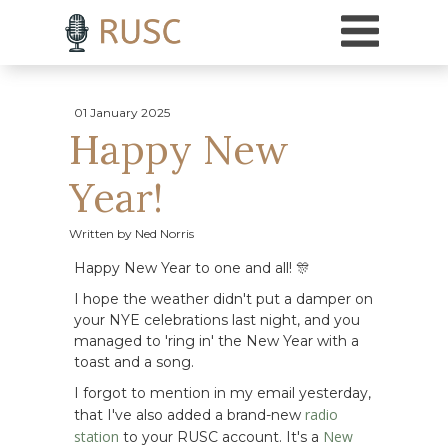
h3 { margin-top: 18pt; /* Adds 18 points of space above H3 headings */ }
01 January 2025
Happy New
Year!
Written by Ned Norris
Happy New Year to one and all! 🎊
I hope the weather didn't put a damper on
your NYE celebrations last night, and you
managed to 'ring in' the New Year with a
toast and a song.
I forgot to mention in my email yesterday,
radio
that I've also added a brand-new
station
New
to your RUSC account. It's a