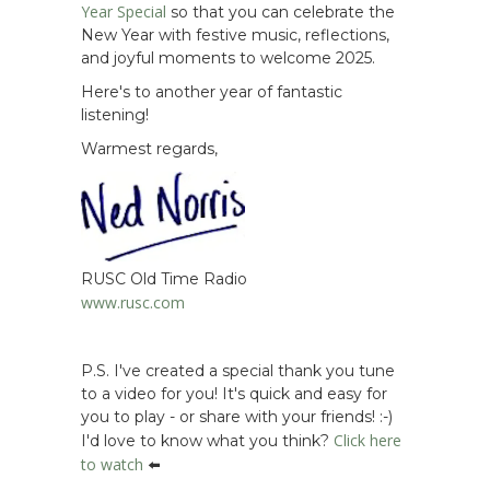
Year Special
so that you can celebrate the
New Year with festive music, reflections,
and joyful moments to welcome 2025.
Here's to another year of fantastic
listening!
Warmest regards,
RUSC Old Time Radio
www.rusc.com
P.S. I've created a special thank you tune
to a video for you! It's quick and easy for
you to play - or share with your friends! :-)
Click here
I'd love to know what you think?
to watch
⬅️