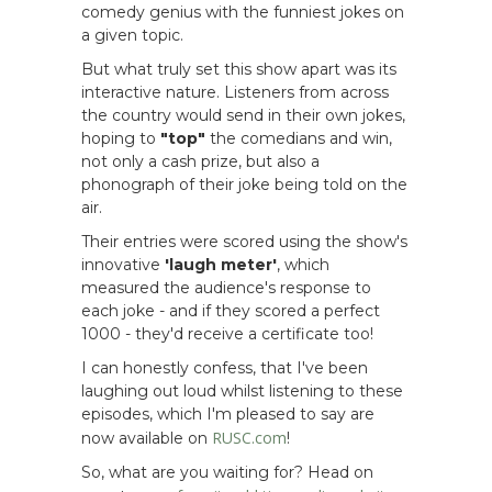
comedy genius with the funniest jokes on
a given topic.
But what truly set this show apart was its
interactive nature. Listeners from across
the country would send in their own jokes,
hoping to
"top"
the comedians and win,
not only a cash prize, but also a
phonograph of their joke being told on the
air.
Their entries were scored using the show's
innovative
'laugh meter'
, which
measured the audience's response to
each joke - and if they scored a perfect
1000 - they'd receive a certificate too!
I can honestly confess, that I've been
laughing out loud whilst listening to these
episodes, which I'm pleased to say are
RUSC.com
now available on
!
So, what are you waiting for? Head on