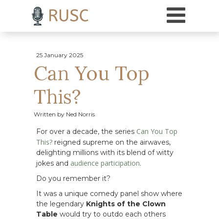
h3 { margin-top: 18pt; /* Adds 18 points of space above H3 headings */ }
25 January 2025
Can You Top
This?
Written by Ned Norris
Can You Top
For over a decade, the series
This?
reigned supreme on the airwaves,
delighting millions with its blend of witty
audience participation
jokes and
.
Do you remember it?
It was a unique comedy panel show where
the legendary
Knights of the Clown
Table
would try to outdo each others