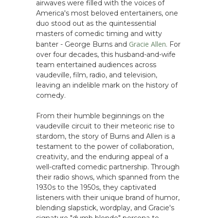
airwaves were filled with the voices of
America's most beloved entertainers, one
duo stood out as the quintessential
masters of comedic timing and witty
Gracie Allen
banter - George Burns and
. For
over four decades, this husband-and-wife
team entertained audiences across
vaudeville, film, radio, and television,
leaving an indelible mark on the history of
comedy.
From their humble beginnings on the
vaudeville circuit to their meteoric rise to
stardom, the story of Burns and Allen is a
testament to the power of collaboration,
creativity, and the enduring appeal of a
well-crafted comedic partnership. Through
their radio shows, which spanned from the
1930s to the 1950s, they captivated
listeners with their unique brand of humor,
blending slapstick, wordplay, and Gracie's