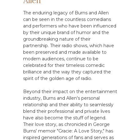
Allen
The enduring legacy of Burns and Allen
can be seen in the countless comedians
and performers who have been influenced
by their unique brand of humor and the
groundbreaking nature of their
partnership. Their radio shows, which have
been preserved and made available to
modern audiences, continue to be
celebrated for their timeless comedic
brilliance and the way they captured the
spirit of the golden age of radio.
Beyond their impact on the entertainment
industry, Burns and Allen's personal
relationship and their ability to seamlessly
blend their professional and private lives
have also become the stuff of legend.
Their love story, as chronicled in George
Burns' memoir "Gracie: A Love Story," has
inspired generations of fans and serves as