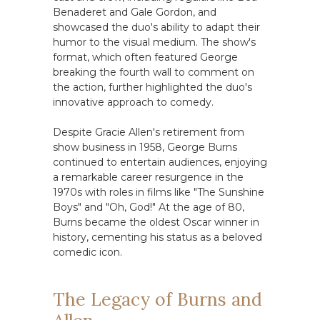
Benaderet and Gale Gordon, and
showcased the duo's ability to adapt their
humor to the visual medium. The show's
format, which often featured George
breaking the fourth wall to comment on
the action, further highlighted the duo's
innovative approach to comedy.
Despite Gracie Allen's retirement from
show business in 1958, George Burns
continued to entertain audiences, enjoying
a remarkable career resurgence in the
1970s with roles in films like "The Sunshine
Boys" and "Oh, God!" At the age of 80,
Burns became the oldest Oscar winner in
history, cementing his status as a beloved
comedic icon.
The Legacy of Burns and