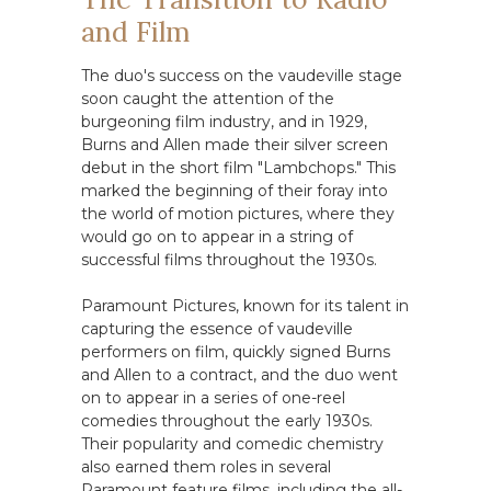
and Film
The duo's success on the vaudeville stage
soon caught the attention of the
burgeoning film industry, and in 1929,
Burns and Allen made their silver screen
debut in the short film "Lambchops." This
marked the beginning of their foray into
the world of motion pictures, where they
would go on to appear in a string of
successful films throughout the 1930s.
Paramount Pictures, known for its talent in
capturing the essence of vaudeville
performers on film, quickly signed Burns
and Allen to a contract, and the duo went
on to appear in a series of one-reel
comedies throughout the early 1930s.
Their popularity and comedic chemistry
also earned them roles in several
Paramount feature films, including the all-