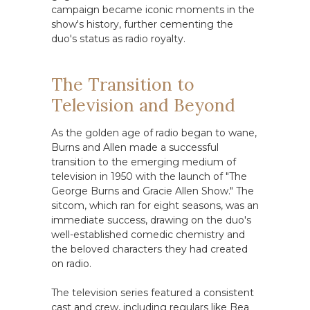
campaign became iconic moments in the
show's history, further cementing the
duo's status as radio royalty.
The Transition to
Television and Beyond
As the golden age of radio began to wane,
Burns and Allen made a successful
transition to the emerging medium of
television in 1950 with the launch of "The
George Burns and Gracie Allen Show." The
sitcom, which ran for eight seasons, was an
immediate success, drawing on the duo's
well-established comedic chemistry and
the beloved characters they had created
on radio.
The television series featured a consistent
cast and crew, including regulars like Bea