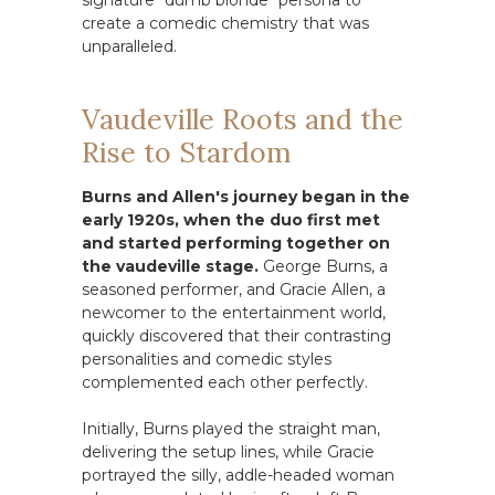
signature "dumb blonde" persona to
create a comedic chemistry that was
unparalleled.
Vaudeville Roots and the
Rise to Stardom
Burns and Allen's journey began in the
early 1920s, when the duo first met
and started performing together on
the vaudeville stage.
George Burns, a
seasoned performer, and Gracie Allen, a
newcomer to the entertainment world,
quickly discovered that their contrasting
personalities and comedic styles
complemented each other perfectly.
Initially, Burns played the straight man,
delivering the setup lines, while Gracie
portrayed the silly, addle-headed woman