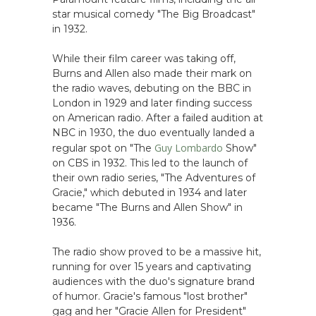
star musical comedy "The Big Broadcast"
in 1932.
While their film career was taking off,
Burns and Allen also made their mark on
the radio waves, debuting on the BBC in
London in 1929 and later finding success
on American radio. After a failed audition at
NBC in 1930, the duo eventually landed a
Guy Lombardo
regular spot on "The
Show"
on CBS in 1932. This led to the launch of
their own radio series, "The Adventures of
Gracie," which debuted in 1934 and later
became "The Burns and Allen Show" in
1936.
The radio show proved to be a massive hit,
running for over 15 years and captivating
audiences with the duo's signature brand
of humor. Gracie's famous "lost brother"
gag and her "Gracie Allen for President"