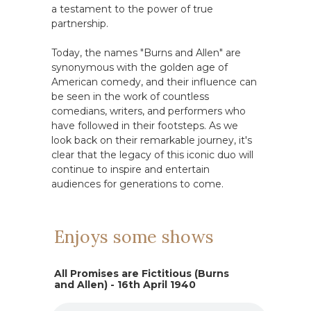
a testament to the power of true
partnership.
Today, the names "Burns and Allen" are
synonymous with the golden age of
American comedy, and their influence can
be seen in the work of countless
comedians, writers, and performers who
have followed in their footsteps. As we
look back on their remarkable journey, it's
clear that the legacy of this iconic duo will
continue to inspire and entertain
audiences for generations to come.
Enjoys some shows
All Promises are Fictitious (Burns
and Allen) - 16th April 1940