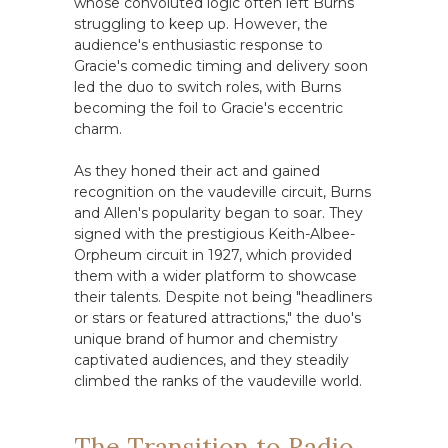
whose convoluted logic often left Burns
struggling to keep up. However, the
audience's enthusiastic response to
Gracie's comedic timing and delivery soon
led the duo to switch roles, with Burns
becoming the foil to Gracie's eccentric
charm.
As they honed their act and gained
recognition on the vaudeville circuit, Burns
and Allen's popularity began to soar. They
signed with the prestigious Keith-Albee-
Orpheum circuit in 1927, which provided
them with a wider platform to showcase
their talents. Despite not being "headliners
or stars or featured attractions," the duo's
unique brand of humor and chemistry
captivated audiences, and they steadily
climbed the ranks of the vaudeville world.
The Transition to Radio