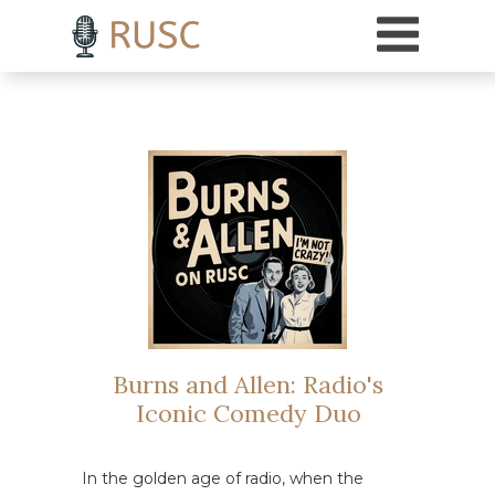
h3 { margin-top: 18pt; /* Adds 18 points of space above H3 headings */ }
Burns and Allen: Radio's
Iconic Comedy Duo
In the golden age of radio, when the