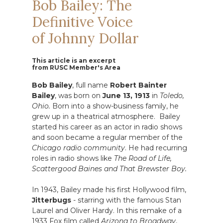
Bob Bailey: The
Definitive Voice
of Johnny Dollar
This article is an excerpt
from RUSC Member's Area
Bob Bailey
, full name
Robert Bainter
Bailey
, was born on
June 13, 1913
in
Toledo,
Ohio.
Born into a show-business family, he
grew up in a theatrical atmosphere. Bailey
started his career as an actor in radio shows
and soon became a regular member of the
Chicago radio community
. He had recurring
roles in radio shows like
The Road of Life,
Scattergood Baines and That Brewster Boy.
In 1943, Bailey made his first Hollywood film,
Jitterbugs
- starring with the famous Stan
Laurel and Oliver Hardy. In this remake of a
1933 Fox film called
Arizona to Broadway
,