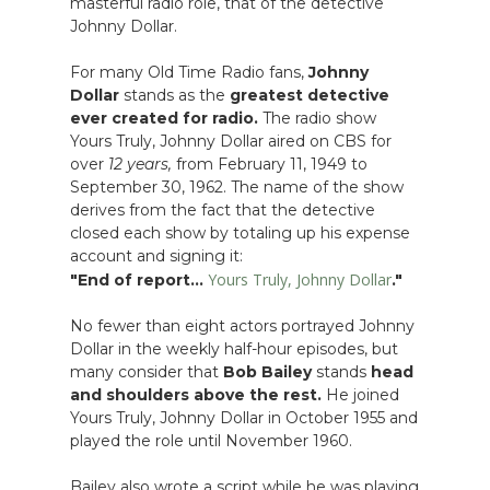
masterful radio role, that of the detective
Johnny Dollar.
For many Old Time Radio fans,
Johnny
Dollar
stands as the
greatest detective
ever created for radio.
The radio show
Yours Truly, Johnny Dollar aired on CBS for
over
12 years,
from February 11, 1949 to
September 30, 1962. The name of the show
derives from the fact that the detective
closed each show by totaling up his expense
account and signing it:
Yours Truly, Johnny Dollar
"End of report...
."
No fewer than eight actors portrayed Johnny
Dollar in the weekly half-hour episodes, but
many consider that
Bob Bailey
stands
head
and shoulders above the rest.
He joined
Yours Truly, Johnny Dollar in October 1955 and
played the role until November 1960.
Bailey also wrote a script while he was playing