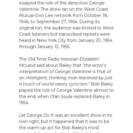
essayed the role of the detective
George
Valentine.
The show ran on the West Coast
Mutual-Don Lee network from October 18,
1946, to September 27, 1954. During its
original run, the audience was limited to West
Coast listeners but transcribed repeats were
heard in New York City from January 20, 1954,
through January 12, 1955.
The Old Time Radio historian
Elizabeth
McLeod
said about Bailey that
"the actor's
interpretation of George Valentine is that of
an intelligent, thinking man leavened by just
a touch of world-weary cynicism."
Bob Bailey
played the role of George Valentine almost to
the end, when Olan Soule replaced Bailey in
1954.
Let George Do It
was an excellent show in its
own right, but it happened that it was to be
the warm-up act for Bob Bailey's most