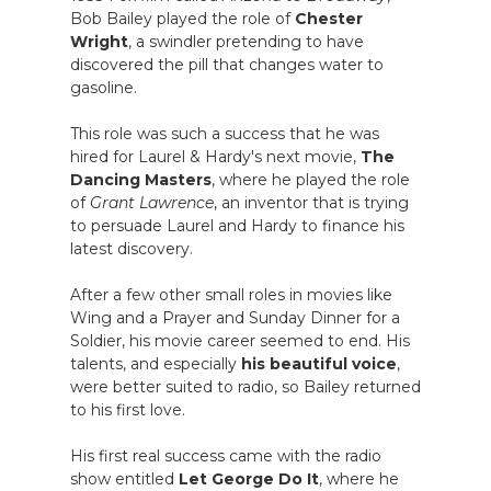
Bob Bailey played the role of
Chester
Wright
, a swindler pretending to have
discovered the pill that changes water to
gasoline.
This role was such a success that he was
hired for Laurel & Hardy's next movie,
The
Dancing Masters
, where he played the role
of
Grant Lawrence
, an inventor that is trying
to persuade Laurel and Hardy to finance his
latest discovery.
After a few other small roles in movies like
Wing and a Prayer and Sunday Dinner for a
Soldier, his movie career seemed to end. His
talents, and especially
his beautiful voice
,
were better suited to radio, so Bailey returned
to his first love.
His first real success came with the radio
show entitled
Let George Do It
, where he