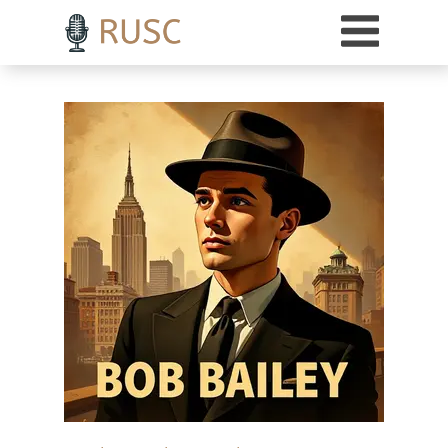
h3 { margin-top: 18pt; /* Adds 18 points of space above H3 headings */ }