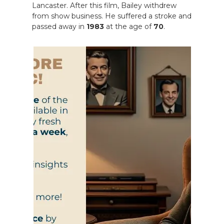
Lancaster. After this film, Bailey withdrew
from show business. He suffered a stroke and
passed away in
1983
at the age of
70
.