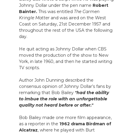
Johnny Dollar under the pen name
Robert
Bainter.
This was entitled
The Carmen
Kringle Matter
and was aired on the West
Coast on Saturday, 21st December 1957 and
throughout the rest of the USA the following
day.
He quit acting as Johnny Dollar when CBS
moved the production of the show to New
York, in late 1960, and then he started writing
TV scripts.
Author John Dunning described the
consensus opinion of Johnny Dollar’s fans by
remarking that Bob Bailey
"had the ability
to imbue the role with an unforgettable
quality not heard before or after."
Bob Bailey made one more film appearance,
as a reporter in the
1962 drama Birdman of
Alcatraz
, where he played with Burt